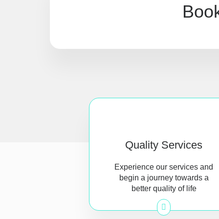
Book
Quality Services
Experience our services and
begin a journey towards a
better quality of life