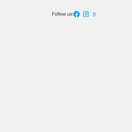
Follow us: