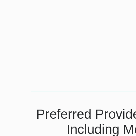
Preferred Provid
Including M