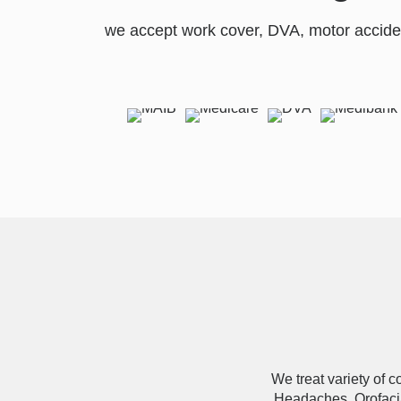
we accept work cover, DVA, motor accide
We treat variety of 
Headaches, Orofacia