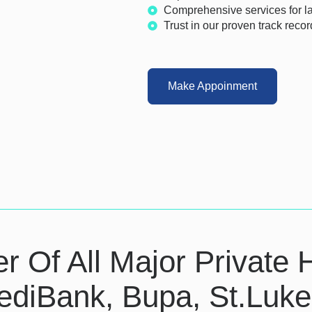
Comprehensive services for las
Trust in our proven track recor
Make Appoinment
er Of All Major Private 
ediBank, Bupa, St.Luk