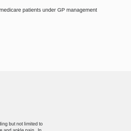
nd medicare patients under GP management
ng but not limited to
e and ankle pain. In