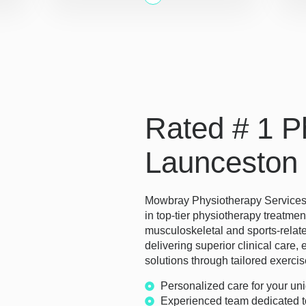
Rated # 1 Ph
Launceston
Mowbray Physiotherapy Services s
in top-tier physiotherapy treatmen
musculoskeletal and sports-relate
delivering superior clinical car
solutions through tailored exercis
Personalized care for your un
Experienced team dedicated t