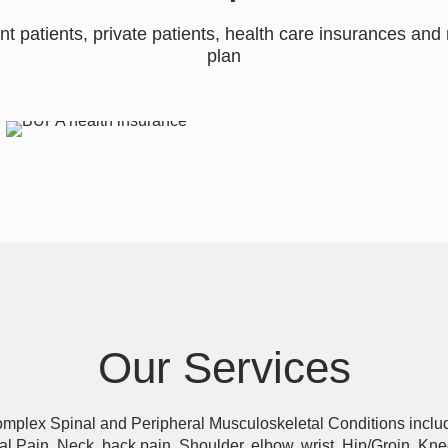
nt patients, private patients, health care insurances a
plan
Our Services
complex Spinal and Peripheral Musculoskeletal Conditions includi
l Pain, Neck, back pain, Shoulder, elbow, wrist, Hip/Groin, Kne