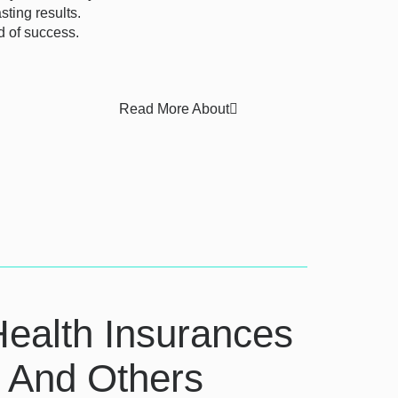
ting results.
d of success.
Read More About
Health Insurances
e And Others