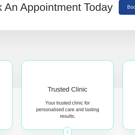
 An Appointment Today
Bo
Trusted Clinic
Your trusted clinic for
personalised care and lasting
results.