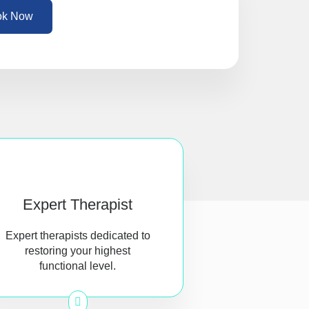
ok Now
Expert Therapist
Expert therapists dedicated to
restoring your highest
functional level.