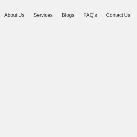
About Us
Services
Blogs
FAQ’s
Contact Us