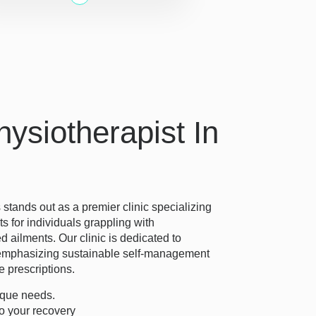
ysiotherapist In
tands out as a premier clinic specializing
ts for individuals grappling with
d ailments. Our clinic is dedicated to
e, emphasizing sustainable self-management
e prescriptions.
ique needs.
o your recovery